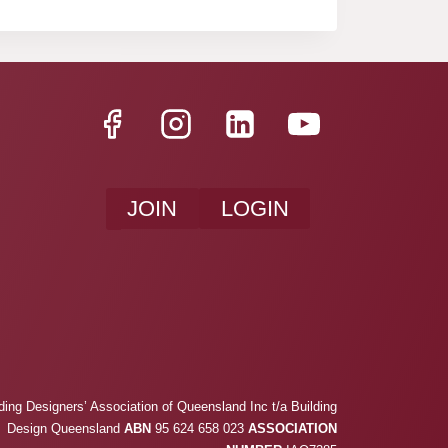
JOIN
LOGIN
ding Designers’ Association of Queensland Inc t/a Building
Design Queensland
ABN
95 624 658 023
ASSOCIATION