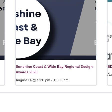
Sunshine Coast & Wide Bay Regional Design
BD
Awards 2026
Au
August 14 @ 5:30 pm
-
10:00 pm