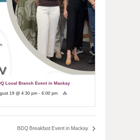
Q Local Branch Event in Mackay
gust 19 @ 4:30 pm
-
6:00 pm
BDQ Breakfast Event in Mackay