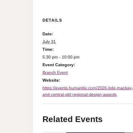
DETAILS
Date:
July 31
Time:
5:30 pm - 10:00 pm
Event Category:
Branch Event
Website:
https://events.humanitix.com/2026-bdq-mackay-
and-central-qld-regional-design-awards
Related Events