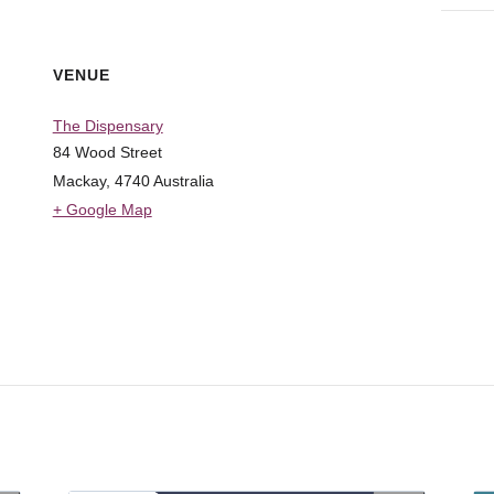
VENUE
The Dispensary
84 Wood Street
Mackay
,
4740
Australia
+ Google Map