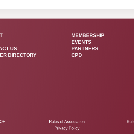
T
MEMBERSHIP
EVENTS
ACT US
PARTNERS
ER DIRECTORY
CPD
 OF
Rules of Association
Buil
Privacy Policy