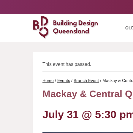
Skip
to
content
QL
This event has passed.
Home
/
Events
/
Branch Event
/
Mackay & Centr
Mackay & Central Q
July 31 @ 5:30 p