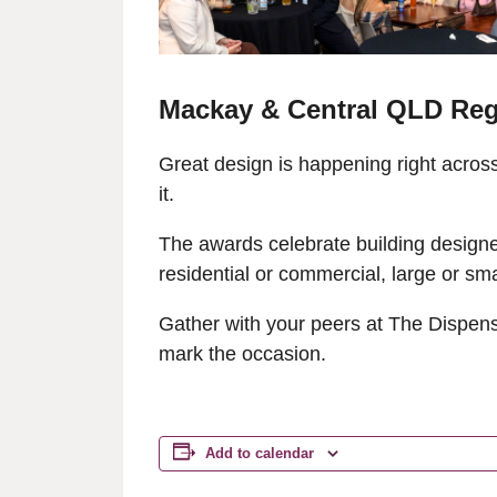
Mackay & Central QLD Reg
Great design is happening right acro
it.
The awards celebrate building designers
residential or commercial, large or sm
Gather with your peers at The Dispens
mark the occasion.
Add to calendar