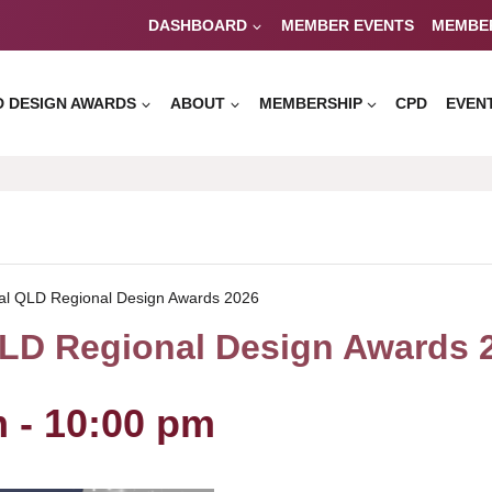
DASHBOARD
MEMBER EVENTS
MEMBE
D DESIGN AWARDS
ABOUT
MEMBERSHIP
CPD
EVEN
al QLD Regional Design Awards 2026
LD Regional Design Awards 
m
-
10:00 pm