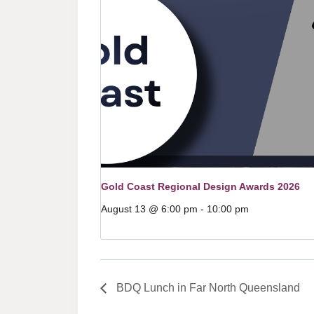
Gold Coast Regional Design Awards 2026
August 13 @ 6:00 pm
-
10:00 pm
BDQ Lunch in Far North Queensland