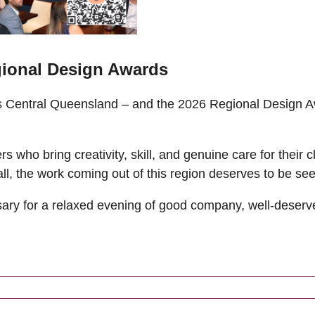
ional Design Awards
ss Central Queensland – and the 2026 Regional Design 
 who bring creativity, skill, and genuine care for their c
all, the work coming out of this region deserves to be se
ary for a relaxed evening of good company, well-deserve