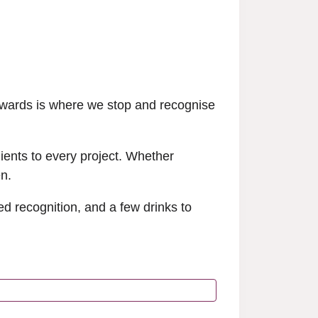
Awards is where we stop and recognise
lients to every project. Whether
en.
d recognition, and a few drinks to