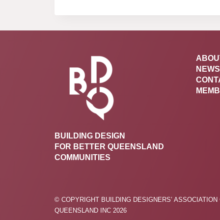
ABOU
NEWS
CONT
MEMB
BUILDING DESIGN
FOR BETTER QUEENSLAND
COMMUNITIES
© COPYRIGHT BUILDING DESIGNERS’ ASSOCIATION
QUEENSLAND INC 2026