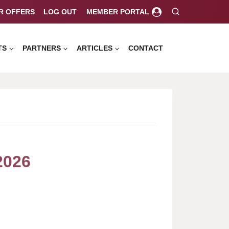
R OFFERS
LOG OUT
MEMBER PORTAL
TS
PARTNERS
ARTICLES
CONTACT
2026