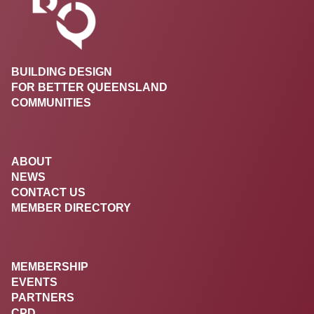
BUILDING DESIGN
FOR BETTER QUEENSLAND
COMMUNITIES
ABOUT
NEWS
CONTACT US
MEMBER DIRECTORY
MEMBERSHIP
EVENTS
PARTNERS
CPD