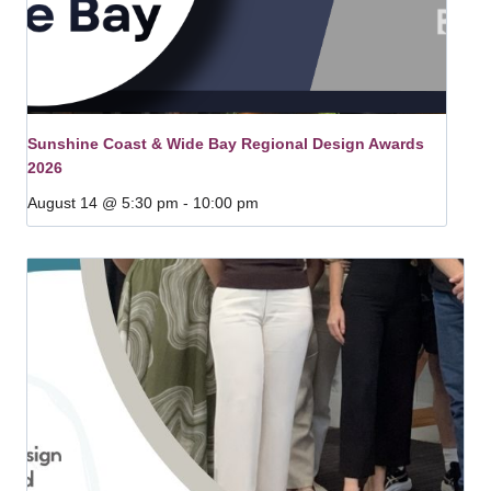
Sunshine Coast & Wide Bay Regional Design Awards
2026
August 14 @ 5:30 pm
-
10:00 pm