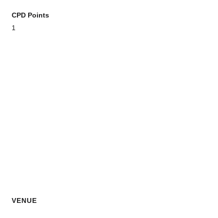
CPD Points
1
VENUE