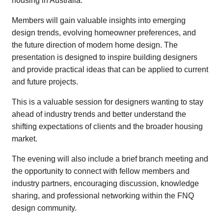
housing in Australia.
Members will gain valuable insights into emerging
design trends, evolving homeowner preferences, and
the future direction of modern home design. The
presentation is designed to inspire building designers
and provide practical ideas that can be applied to current
and future projects.
This is a valuable session for designers wanting to stay
ahead of industry trends and better understand the
shifting expectations of clients and the broader housing
market.
The evening will also include a brief branch meeting and
the opportunity to connect with fellow members and
industry partners, encouraging discussion, knowledge
sharing, and professional networking within the FNQ
design community.