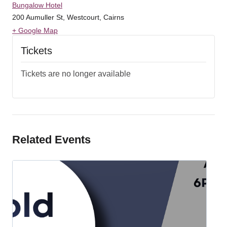
Bungalow Hotel
200 Aumuller St, Westcourt, Cairns
+ Google Map
Tickets
Tickets are no longer available
Related Events