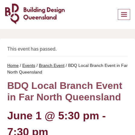
Skip
to
content
This event has passed.
Home
/
Events
/
Branch Event
/
BDQ Local Branch Event in Far
North Queensland
BDQ Local Branch Event
in Far North Queensland
June 1 @ 5:30 pm
-
7:30 pm