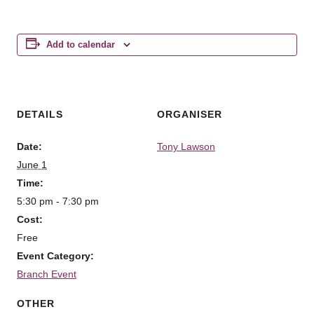
Add to calendar
DETAILS
ORGANISER
Date:
Tony Lawson
June 1
Time:
5:30 pm - 7:30 pm
Cost:
Free
Event Category:
Branch Event
OTHER