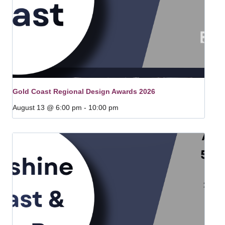
Gold Coast Regional Design Awards 2026
August 13 @ 6:00 pm
-
10:00 pm