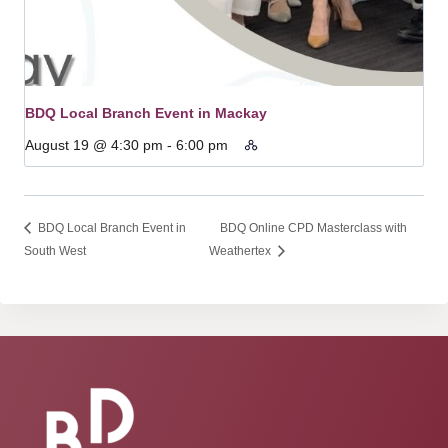
BDQ Local Branch Event in Mackay
August 19 @ 4:30 pm
-
6:00 pm
BDQ Local Branch Event in
BDQ Online CPD Masterclass with
South West
Weathertex