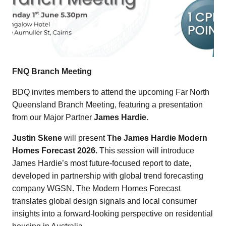
FNQ Branch Meeting
BDQ invites members to attend the upcoming Far North
Queensland Branch Meeting, featuring a presentation
from our Major Partner
James Hardie
.
Justin Skene
will present
The James Hardie Modern
Homes Forecast 2026.
This session will introduce
James Hardie’s most future-focused report to date,
developed in partnership with global trend forecasting
company WGSN. The Modern Homes Forecast
translates global design signals and local consumer
insights into a forward-looking perspective on residential