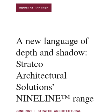
INDUSTRY PARTNER
A new language of
depth and shadow:
Stratco
Architectural
Solutions’
NINELINE™ range
JUNE 2026 | STRATCO ARCHITECTURAL