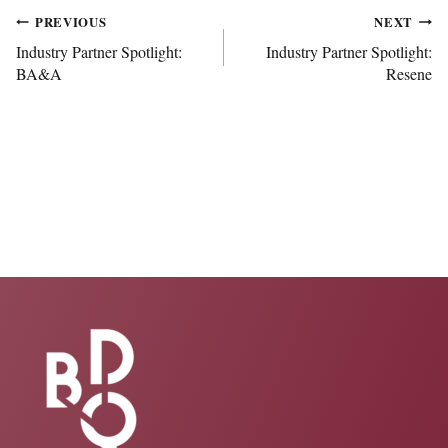
Post
PREVIOUS
NEXT
Industry Partner Spotlight:
Industry Partner Spotlight:
BA&A
Resene
navigation