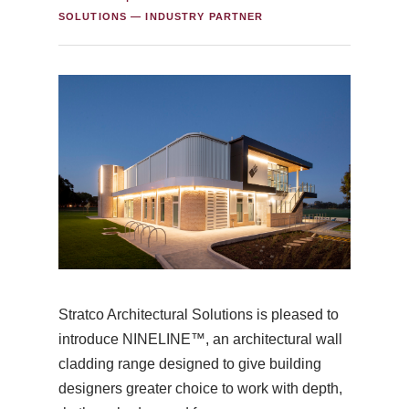
SOLUTIONS — INDUSTRY PARTNER
Stratco Architectural Solutions is pleased to
introduce NINELINE™, an architectural wall
cladding range designed to give building
designers greater choice to work with depth,