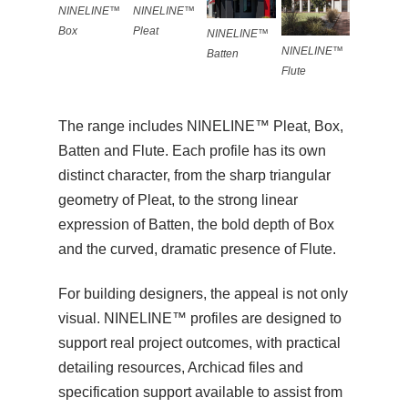
NINELINE™
NINELINE™
Pleat
Box
NINELINE™
NINELINE™
Batten
Flute
The range includes NINELINE™ Pleat, Box,
Batten and Flute. Each profile has its own
distinct character, from the sharp triangular
geometry of Pleat, to the strong linear
expression of Batten, the bold depth of Box
and the curved, dramatic presence of Flute.
For building designers, the appeal is not only
visual. NINELINE™ profiles are designed to
support real project outcomes, with practical
detailing resources, Archicad files and
specification support available to assist from