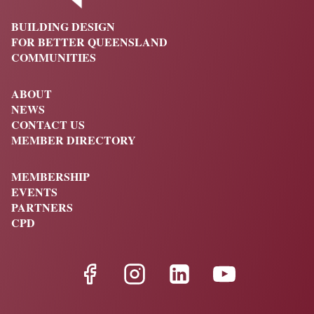
BUILDING DESIGN
FOR BETTER QUEENSLAND
COMMUNITIES
ABOUT
NEWS
CONTACT US
MEMBER DIRECTORY
MEMBERSHIP
EVENTS
PARTNERS
CPD