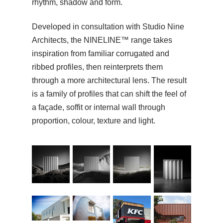
rhythm, shadow and form.
Developed in consultation with Studio Nine
Architects, the NINELINE™ range takes
inspiration from familiar corrugated and
ribbed profiles, then reinterprets them
through a more architectural lens. The result
is a family of profiles that can shift the feel of
a façade, soffit or internal wall through
proportion, colour, texture and light.