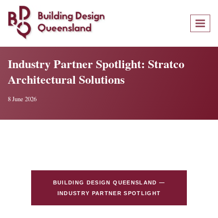
Skip
to
content
Industry Partner Spotlight: Stratco
Architectural Solutions
8 June 2026
BUILDING DESIGN QUEENSLAND —
INDUSTRY PARTNER SPOTLIGHT