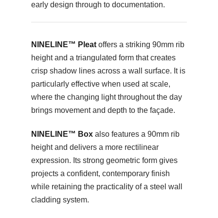
early design through to documentation.
NINELINE™ Pleat
offers a striking 90mm rib
height and a triangulated form that creates
crisp shadow lines across a wall surface. It is
particularly effective when used at scale,
where the changing light throughout the day
brings movement and depth to the façade.
NINELINE™ Box
also features a 90mm rib
height and delivers a more rectilinear
expression. Its strong geometric form gives
projects a confident, contemporary finish
while retaining the practicality of a steel wall
cladding system.