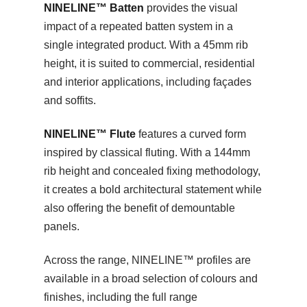
NINELINE™ Batten
provides the visual
impact of a repeated batten system in a
single integrated product. With a 45mm rib
height, it is suited to commercial, residential
and interior applications, including façades
and soffits.
NINELINE™ Flute
features a curved form
inspired by classical fluting. With a 144mm
rib height and concealed fixing methodology,
it creates a bold architectural statement while
also offering the benefit of demountable
panels.
Across the range, NINELINE™ profiles are
available in a broad selection of colours and
finishes, including the full range