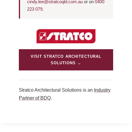
cindy.lee@stratcoqld.com.au
or on
0400
223 079
.
VISIT STRATCO ARCHITECTURAL
SOLUTIONS →
Stratco Architectural Solutions is an
Industry
Partner of BDQ
.