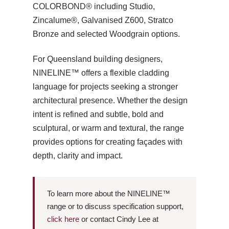
COLORBOND® including Studio,
Zincalume®, Galvanised Z600, Stratco
Bronze and selected Woodgrain options.
For Queensland building designers,
NINELINE™ offers a flexible cladding
language for projects seeking a stronger
architectural presence. Whether the design
intent is refined and subtle, bold and
sculptural, or warm and textural, the range
provides options for creating façades with
depth, clarity and impact.
To learn more about the NINELINE™
range or to discuss specification support,
click here
or contact Cindy Lee at